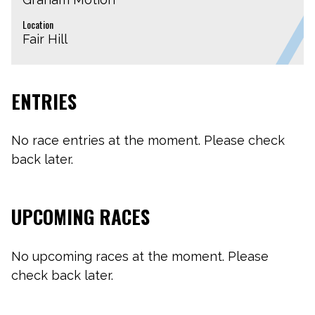
Location
Fair Hill
ENTRIES
No race entries at the moment. Please check
back later.
UPCOMING RACES
No upcoming races at the moment. Please
check back later.