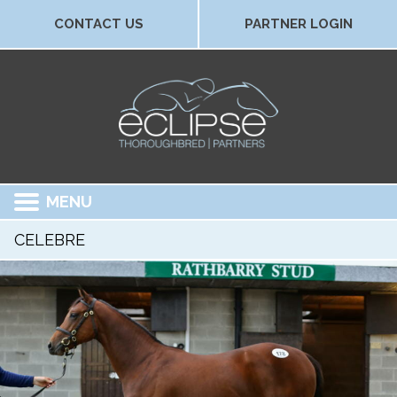
CONTACT US
PARTNER LOGIN
MENU
CELEBRE