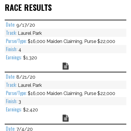
RACE RESULTS
9/17/20
Laurel Park
$16,000 Maiden Claiming, Purse $22,000
4
$1,320
Chart
8/21/20
Laurel Park
$16,000 Maiden Claiming, Purse $22,000
3
$2,420
Chart
7/4/20