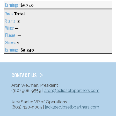
$5,340
Total
3
—
—
1
$5,340
CONTACT US
Aron Wellman, President
(310) 968-9559 |
aron@eclipsetbpartners.com
Jack Sadler, VP of Operations
(803) 920-9005 |
jack@eclipsetbpartners.com