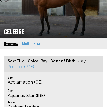
CELEBRE
Overview
Multimedia
Sex:
Filly
Color:
Bay
Year of Birth:
2017
Pedigree (PDF)
Sire
Acclamation (GB)
Dam
Aquarius Star (IRE)
Trainer
Graham Motion