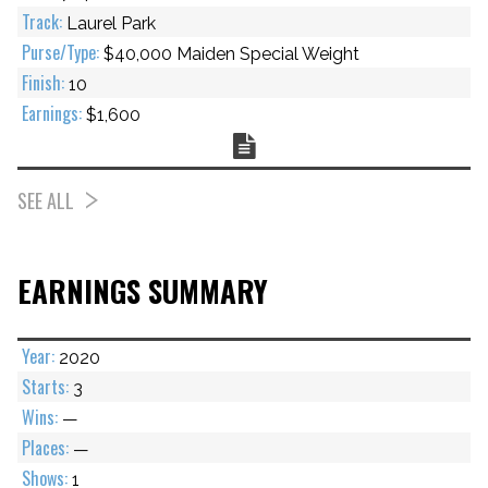
Laurel Park
$40,000 Maiden Special Weight
10
$1,600
Chart
SEE ALL
EARNINGS SUMMARY
2020
3
—
—
1