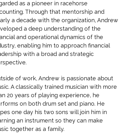
garded as a pioneer in racehorse
counting. Through that mentorship and
arly a decade with the organization, Andrew
veloped a deep understanding of the
nancial and operational dynamics of the
dustry, enabling him to approach financial
adership with a broad and strategic
rspective.
tside of work, Andrew is passionate about
sic. A classically trained musician with more
an 20 years of playing experience, he
rforms on both drum set and piano. He
pes one day his two sons will join him in
arning an instrument so they can make
sic together as a family.