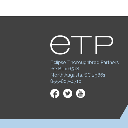
Eclipse Thoroughbred Partners
PO Box 6518
North Augusta, SC 29861
855-807-4710
Facebook
Twitter
YouTube