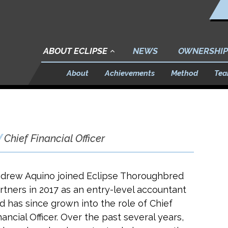
ABOUT ECLIPSE
NEWS
OWNERSHIP
About
Achievements
Method
Te
Chief Financial Officer
drew Aquino joined Eclipse Thoroughbred
rtners in 2017 as an entry-level accountant
d has since grown into the role of Chief
nancial Officer. Over the past several years,