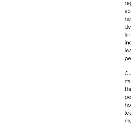
re
ac
ne
de
fi
in
le
pe
Ou
mu
th
pe
ho
le
mu