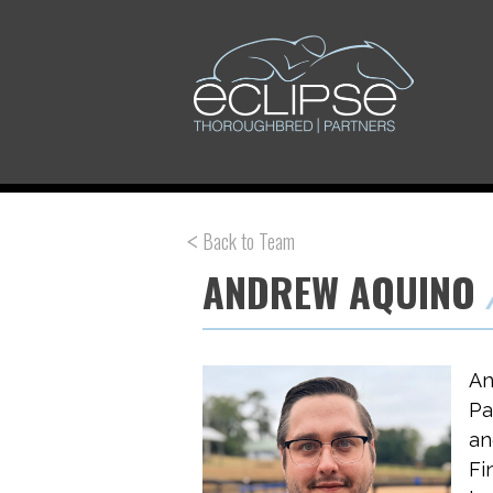
Back to Team
ANDREW AQUINO
An
Pa
an
Fi