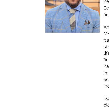
he
Ec
fi
An
MB
ba
st
li
fi
ha
im
ac
in
Du
cl