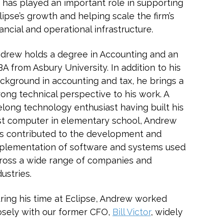
 has played an important role in supporting
lipse’s growth and helping scale the firm’s
nancial and operational infrastructure.
drew holds a degree in Accounting and an
A from Asbury University. In addition to his
ckground in accounting and tax, he brings a
rong technical perspective to his work. A
felong technology enthusiast having built his
rst computer in elementary school, Andrew
s contributed to the development and
plementation of software and systems used
ross a wide range of companies and
dustries.
ring his time at Eclipse, Andrew worked
osely with our former CFO,
Bill Victor
, widely