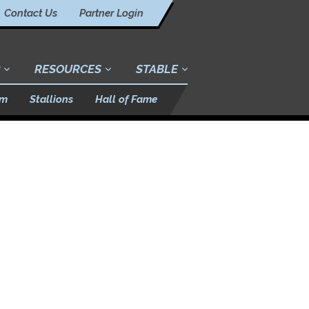
Contact Us
Partner Login
RESOURCES
STABLE
am
Stallions
Hall of Fame