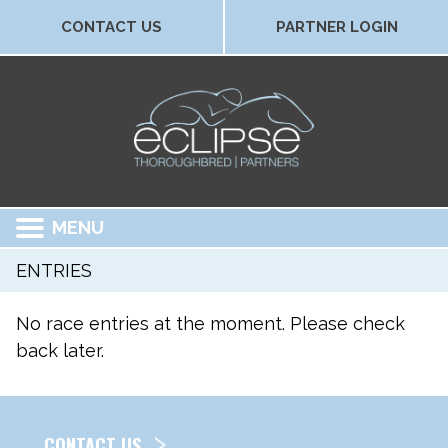
CONTACT US
PARTNER LOGIN
MENU
ENTRIES
No race entries at the moment. Please check
back later.
CONTACT US