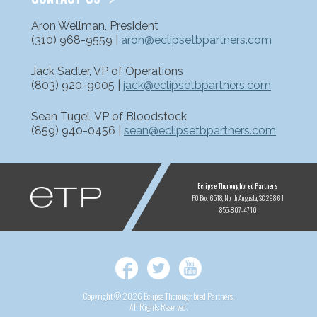
Aron Wellman, President
(310) 968-9559 |
aron@eclipsetbpartners.com
Jack Sadler, VP of Operations
(803) 920-9005 |
jack@eclipsetbpartners.com
Sean Tugel, VP of Bloodstock
(859) 940-0456 |
sean@eclipsetbpartners.com
ETP
Eclipse Thoroughbred Partners
PO Box 6518
North Augusta, SC 29861
855-807-4710
Facebook
Twitter
YouTube
Copyright © 2026 Eclipse Thoroughbred Partners,
All Rights Reserved.