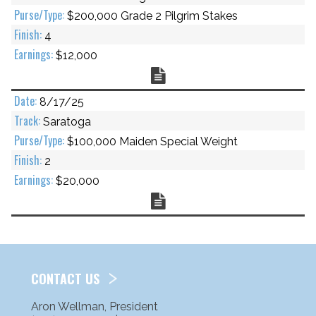
$200,000 Grade 2 Pilgrim Stakes
4
$12,000
Chart
8/17/25
Saratoga
$100,000 Maiden Special Weight
2
$20,000
Chart
CONTACT US
Aron Wellman, President