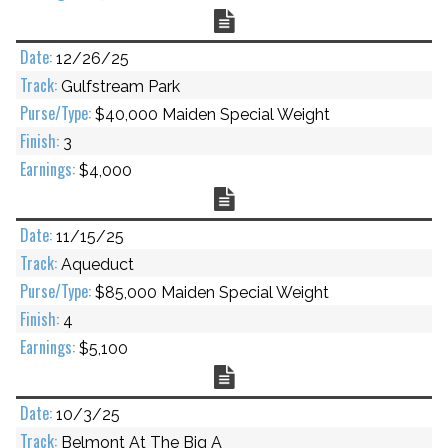
Chart
12/26/25
Gulfstream Park
$40,000 Maiden Special Weight
3
$4,000
Chart
11/15/25
Aqueduct
$85,000 Maiden Special Weight
4
$5,100
Chart
10/3/25
Belmont At The Big A