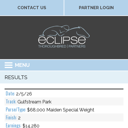
CONTACT US
PARTNER LOGIN
MENU
RESULTS
2/5/26
Gulfstream Park
$68,000 Maiden Special Weight
2
$14,280