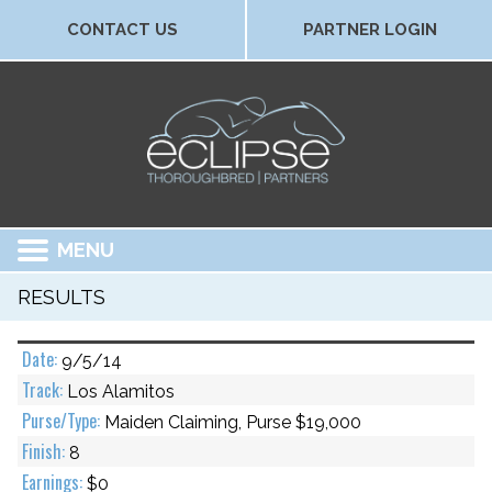
CONTACT US
PARTNER LOGIN
MENU
RESULTS
9/5/14
Los Alamitos
Maiden Claiming, Purse $19,000
8
$0