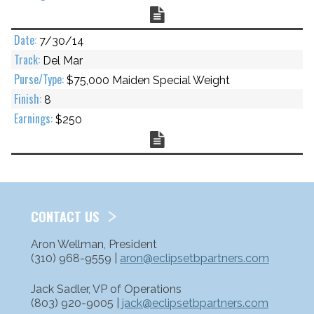
Chart
7/30/14
Del Mar
$75,000 Maiden Special Weight
8
$250
Chart
CONTACT US
Aron Wellman, President
(310) 968-9559 |
aron@eclipsetbpartners.com
Jack Sadler, VP of Operations
(803) 920-9005 |
jack@eclipsetbpartners.com