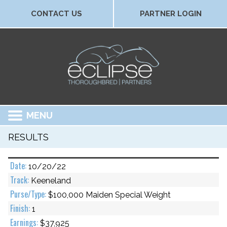
CONTACT US
PARTNER LOGIN
MENU
RESULTS
10/20/22
Keeneland
$100,000 Maiden Special Weight
1
$37,925