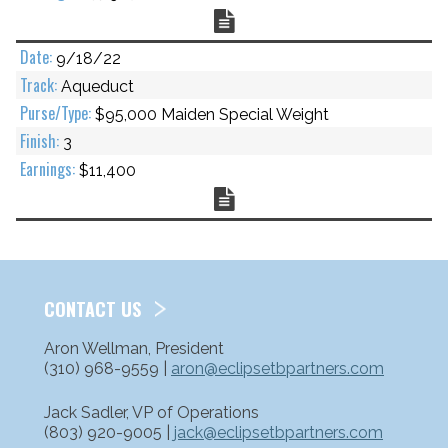
Chart
9/18/22
Aqueduct
$95,000 Maiden Special Weight
3
$11,400
Chart
CONTACT US
Aron Wellman, President
(310) 968-9559 |
aron@eclipsetbpartners.com
Jack Sadler, VP of Operations
(803) 920-9005 |
jack@eclipsetbpartners.com