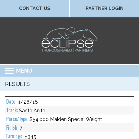
CONTACT US
PARTNER LOGIN
MENU
RESULTS
4/26/18
Santa Anita
$54,000 Maiden Special Weight
7
$345