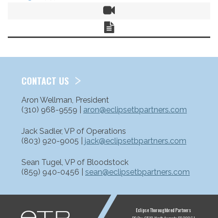
Video
Chart
CONTACT US
Aron Wellman, President
(310) 968-9559 |
aron@eclipsetbpartners.com
Jack Sadler, VP of Operations
(803) 920-9005 |
jack@eclipsetbpartners.com
Sean Tugel, VP of Bloodstock
(859) 940-0456 |
sean@eclipsetbpartners.com
ETP
Eclipse Thoroughbred Partners