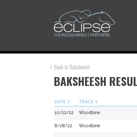
Back to Baksheesh
BAKSHEESH RESU
DATE
TRACK
10/22/22
Woodbine
8/28/22
Woodbine