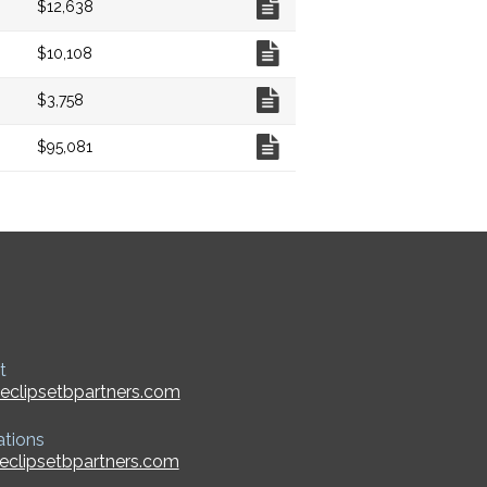
$12,638
Chart
$10,108
Chart
$3,758
Chart
$95,081
t
eclipsetbpartners.com
ations
eclipsetbpartners.com