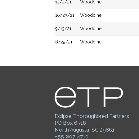
12/2/21
Woodbine
10/23/21
Woodbine
9/19/21
Woodbine
8/29/21
Woodbine
Eclipse Thoroughbred Partners
PO Box 6518
North Augusta, SC 29861
855-807-4710