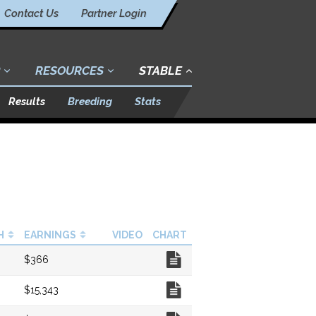
Contact Us
Partner Login
RESOURCES
STABLE
Results
Breeding
Stats
H
EARNINGS
VIDEO
CHART
Chart
$366
Chart
$15,343
Chart