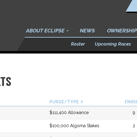
ABOUT ECLIPSE
NEWS
OWNERSHIP
Roster
Upcoming Races
LTS
PURSE/TYPE
FINIS
$111,400 Allowance
9
$100,000 Algoma Stakes
2