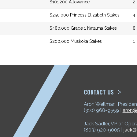
$101,200 Allowance
2
$250,000 Princess Elizabeth Stakes
4
$480,000 Grade 1 Natalma Stakes
8
$200,000 Muskoka Stakes
1
ETP
CONTACT US
Aron Wellman, Presiden
(310) 968-9559 |
aron@
Jack Sadler, VP of Oper
(803) 920-9005 |
jack@