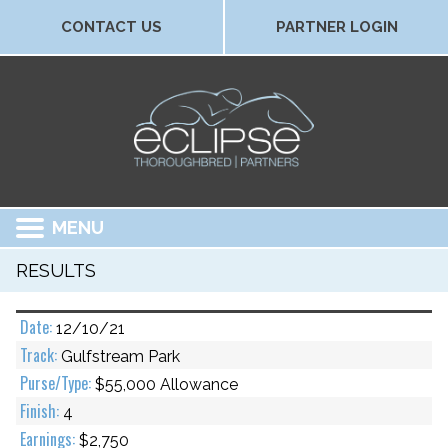
CONTACT US
PARTNER LOGIN
MENU
RESULTS
12/10/21
Gulfstream Park
$55,000 Allowance
4
$2,750