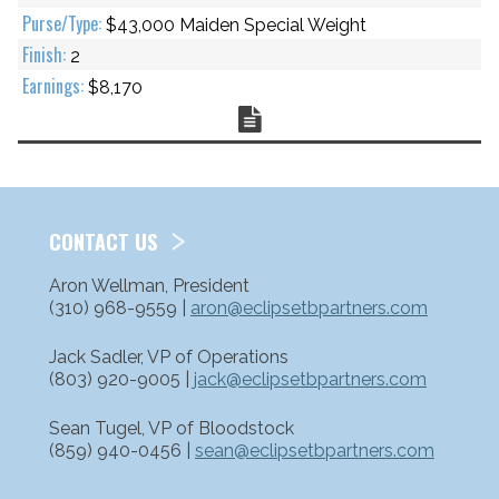
$43,000 Maiden Special Weight
2
$8,170
Chart
CONTACT US
Aron Wellman, President
(310) 968-9559 |
aron@eclipsetbpartners.com
Jack Sadler, VP of Operations
(803) 920-9005 |
jack@eclipsetbpartners.com
Sean Tugel, VP of Bloodstock
(859) 940-0456 |
sean@eclipsetbpartners.com