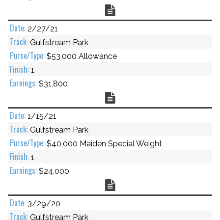
Chart
2/27/21
Gulfstream Park
$53,000 Allowance
1
$31,800
Chart
1/15/21
Gulfstream Park
$40,000 Maiden Special Weight
1
$24,000
Chart
3/29/20
Gulfstream Park